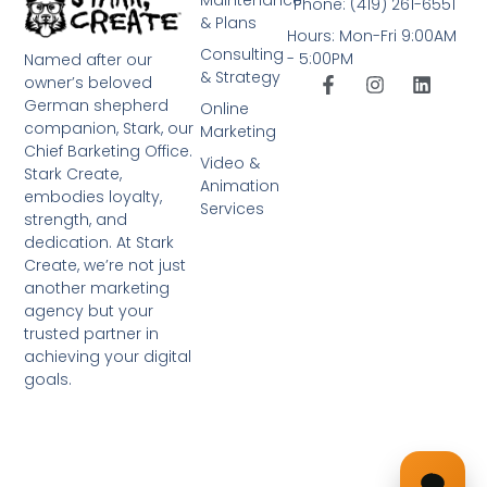
Phone: (419) 261-6551
& Plans
Hours: Mon-Fri 9:00AM
Consulting
- 5:00PM
Named after our
& Strategy
owner’s beloved
German shepherd
Online
companion, Stark, our
Marketing
Chief Barketing Office.
Video &
Stark Create,
Animation
embodies loyalty,
Services
strength, and
dedication. At Stark
Create, we’re not just
another marketing
agency but your
trusted partner in
achieving your digital
goals.
➤