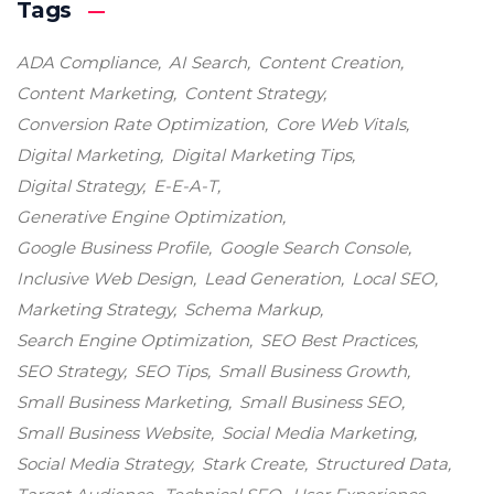
Tags
ADA Compliance
AI Search
Content Creation
Content Marketing
Content Strategy
Conversion Rate Optimization
Core Web Vitals
Digital Marketing
Digital Marketing Tips
Digital Strategy
E-E-A-T
Generative Engine Optimization
Google Business Profile
Google Search Console
Inclusive Web Design
Lead Generation
Local SEO
Marketing Strategy
Schema Markup
Search Engine Optimization
SEO Best Practices
SEO Strategy
SEO Tips
Small Business Growth
Small Business Marketing
Small Business SEO
Small Business Website
Social Media Marketing
Social Media Strategy
Stark Create
Structured Data