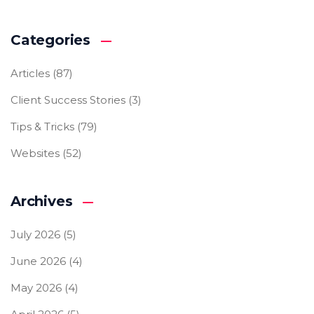
Categories
Articles
(87)
Client Success Stories
(3)
Tips & Tricks
(79)
Websites
(52)
Archives
July 2026
(5)
June 2026
(4)
May 2026
(4)