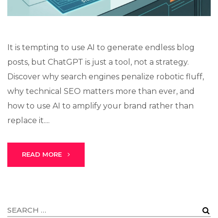
It is tempting to use AI to generate endless blog
posts, but ChatGPT is just a tool, not a strategy.
Discover why search engines penalize robotic fluff,
why technical SEO matters more than ever, and
how to use AI to amplify your brand rather than
replace it....
READ MORE