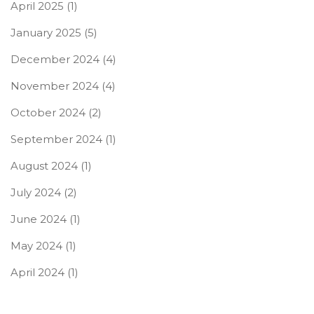
April 2025
(1)
January 2025
(5)
December 2024
(4)
November 2024
(4)
October 2024
(2)
September 2024
(1)
August 2024
(1)
July 2024
(2)
June 2024
(1)
May 2024
(1)
April 2024
(1)