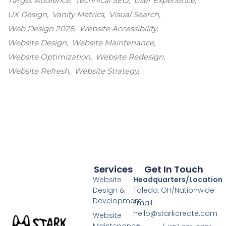
Target Audience
Technical SEO
User Experience
UX Design
Vanity Metrics
Visual Search
Web Design 2026
Website Accessibility
Website Design
Website Maintenance
Website Optimization
Website Redesign
Website Refresh
Website Strategy
Services
Get In Touch
Website
Headquarters/Location
Design &
Toledo, OH/Nationwide
Development
Email:
hello@starkcreate.com
Website
Maintenance