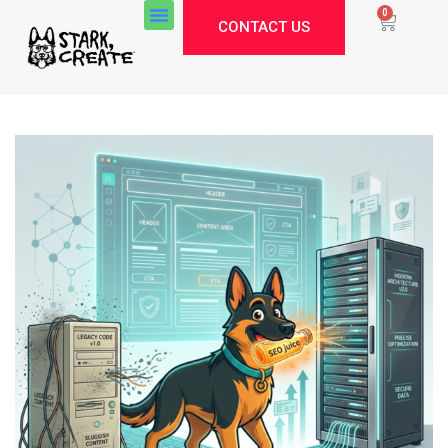
0
CONTACT US