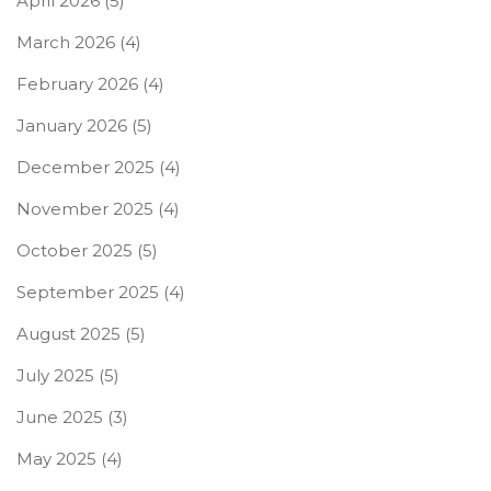
April 2026
(5)
March 2026
(4)
February 2026
(4)
January 2026
(5)
December 2025
(4)
November 2025
(4)
October 2025
(5)
September 2025
(4)
August 2025
(5)
July 2025
(5)
June 2025
(3)
May 2025
(4)