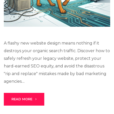
Stark Create
Lux · online
A flashy new website design means nothing if it
destroys your organic search traffic. Discover how to
safely refresh your legacy website, protect your
hard-earned SEO equity, and avoid the disastrous
"rip and replace" mistakes made by bad marketing
agencies....
READ MORE