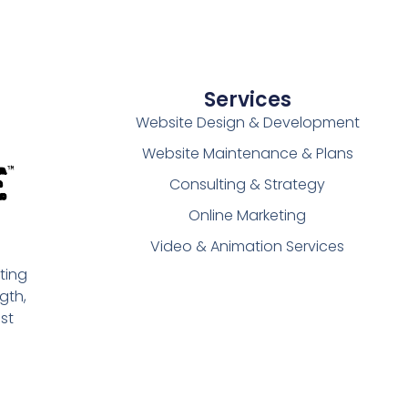
Services
Website Design & Development
Website Maintenance & Plans
Consulting & Strategy
Online Marketing
Video & Animation Services
ting
gth,
st