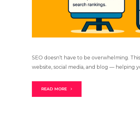
SEO doesn’t have to be overwhelming. This
website, social media, and blog — helping y
READ MORE