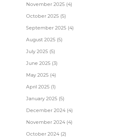
November 2025
(4)
October 2025
(5)
September 2025
(4)
August 2025
(5)
July 2025
(5)
June 2025
(3)
May 2025
(4)
April 2025
(1)
January 2025
(5)
December 2024
(4)
November 2024
(4)
October 2024
(2)