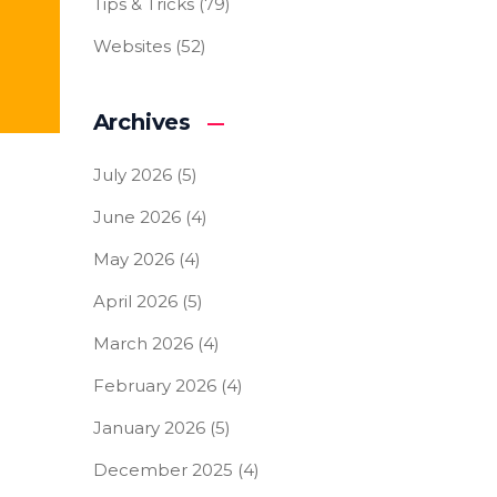
Tips & Tricks
(79)
Websites
(52)
Archives
July 2026
(5)
June 2026
(4)
May 2026
(4)
April 2026
(5)
March 2026
(4)
February 2026
(4)
January 2026
(5)
December 2025
(4)