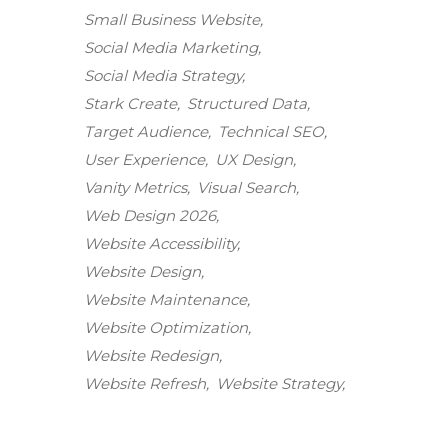
Small Business Website
Social Media Marketing
Social Media Strategy
Stark Create
Structured Data
Target Audience
Technical SEO
User Experience
UX Design
Vanity Metrics
Visual Search
Web Design 2026
Website Accessibility
Website Design
Website Maintenance
Stark Create
Website Optimization
Lux · online
Website Redesign
Website Refresh
Website Strategy