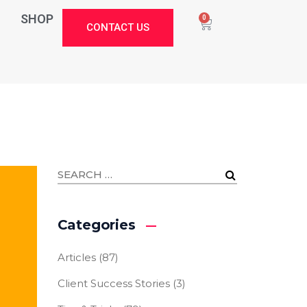
SHOP
0
CONTACT US
Categories
Articles
(87)
Client Success Stories
(3)