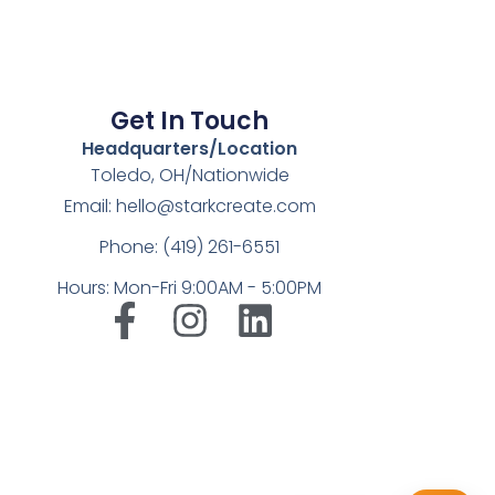
Get In Touch
Headquarters/Location
Toledo, OH/Nationwide
Email: hello@starkcreate.com
Phone: (419) 261-6551
Hours: Mon-Fri 9:00AM - 5:00PM
➤
LuxOnBrand