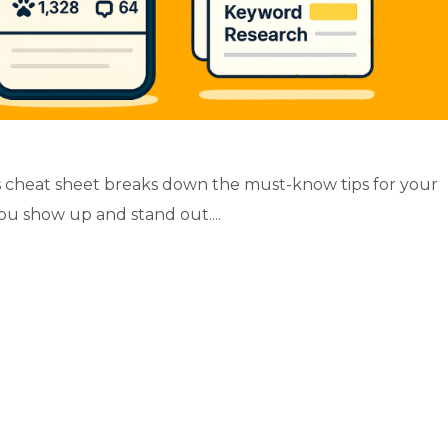
 cheat sheet breaks down the must-know tips for your
ou show up and stand out....