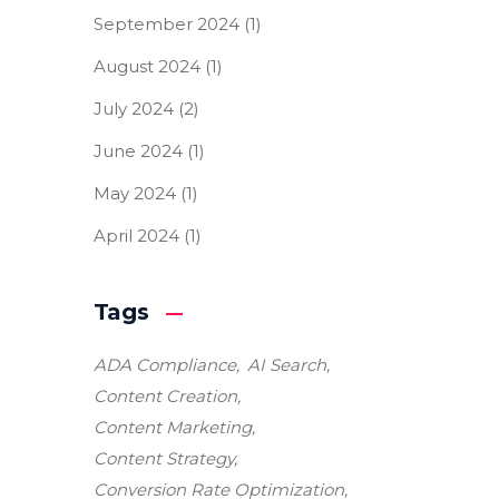
September 2024
(1)
August 2024
(1)
July 2024
(2)
June 2024
(1)
May 2024
(1)
April 2024
(1)
Tags
ADA Compliance
AI Search
Content Creation
Content Marketing
Content Strategy
Conversion Rate Optimization