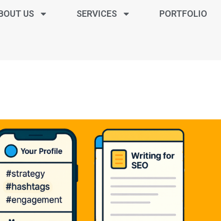
BOUT US
SERVICES
PORTFOLIO