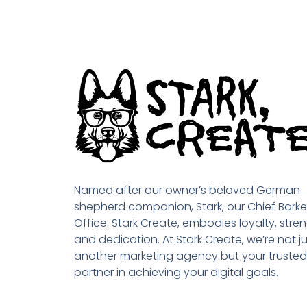
Named after our owner’s beloved German
shepherd companion, Stark, our Chief Barke
Office. Stark Create, embodies loyalty, stren
and dedication. At Stark Create, we’re not ju
another marketing agency but your trusted
partner in achieving your digital goals.