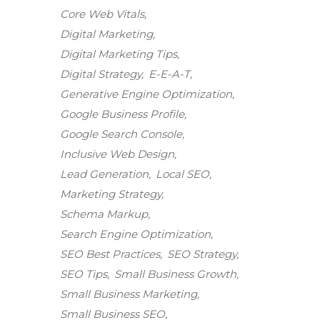
Core Web Vitals
Digital Marketing
Digital Marketing Tips
Digital Strategy
E-E-A-T
Generative Engine Optimization
Google Business Profile
Google Search Console
Inclusive Web Design
Lead Generation
Local SEO
Marketing Strategy
Schema Markup
Search Engine Optimization
SEO Best Practices
SEO Strategy
SEO Tips
Small Business Growth
Small Business Marketing
Small Business SEO