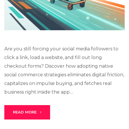
Lux · online
Are you still forcing your social media followers to
click a link, load a website, and fill out long
checkout forms? Discover how adopting native
social commerce strategies eliminates digital friction,
capitalizes on impulse buying, and fetches real
business right inside the app....
READ MORE