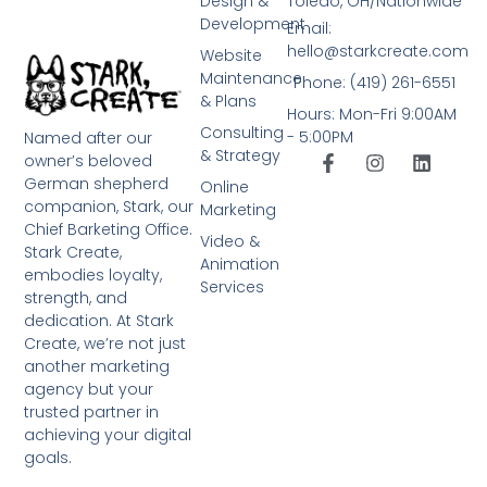
Design &
Toledo, OH/Nationwide
Development
Email:
hello@starkcreate.com
Website
Maintenance
Phone: (419) 261-6551
& Plans
Hours: Mon-Fri 9:00AM
Consulting
- 5:00PM
Named after our
& Strategy
owner’s beloved
German shepherd
Online
companion, Stark, our
Marketing
Chief Barketing Office.
Video &
Stark Create,
Animation
embodies loyalty,
Services
strength, and
dedication. At Stark
Create, we’re not just
another marketing
agency but your
trusted partner in
achieving your digital
goals.