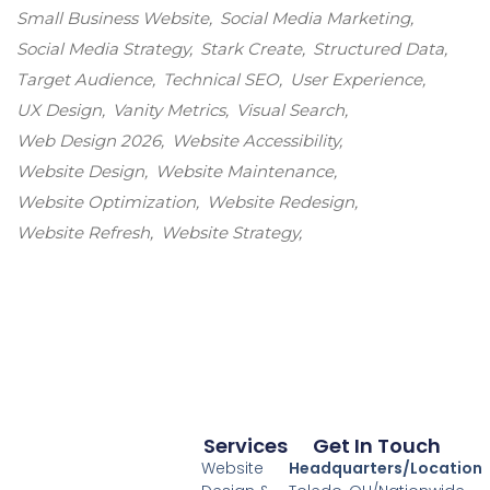
Small Business Website
Social Media Marketing
Social Media Strategy
Stark Create
Structured Data
Target Audience
Technical SEO
User Experience
UX Design
Vanity Metrics
Visual Search
Web Design 2026
Website Accessibility
Website Design
Website Maintenance
Website Optimization
Website Redesign
Website Refresh
Website Strategy
Services
Get In Touch
Website
Headquarters/Location