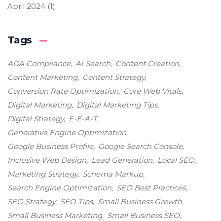
April 2024
(1)
Tags
ADA Compliance
AI Search
Content Creation
Content Marketing
Content Strategy
Conversion Rate Optimization
Core Web Vitals
Digital Marketing
Digital Marketing Tips
Digital Strategy
E-E-A-T
Generative Engine Optimization
Google Business Profile
Google Search Console
Inclusive Web Design
Lead Generation
Local SEO
Marketing Strategy
Schema Markup
Search Engine Optimization
SEO Best Practices
SEO Strategy
SEO Tips
Small Business Growth
Small Business Marketing
Small Business SEO