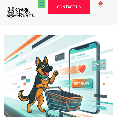
0
CONTACT US
Stark Create