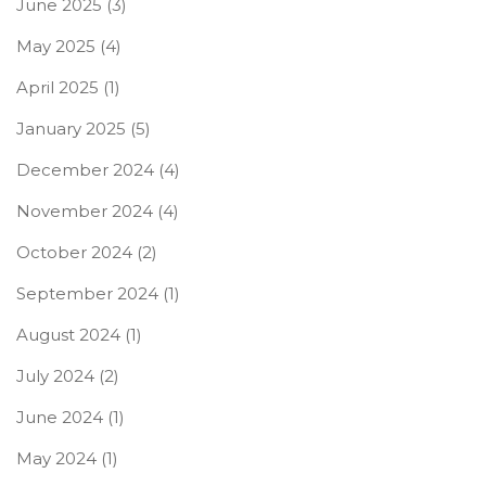
June 2025
(3)
May 2025
(4)
April 2025
(1)
January 2025
(5)
December 2024
(4)
November 2024
(4)
October 2024
(2)
September 2024
(1)
August 2024
(1)
July 2024
(2)
June 2024
(1)
May 2024
(1)