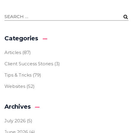
Categories
Articles
(87)
Client Success Stories
(3)
Tips & Tricks
(79)
Websites
(52)
Archives
July 2026
(5)
June 2026
(4)