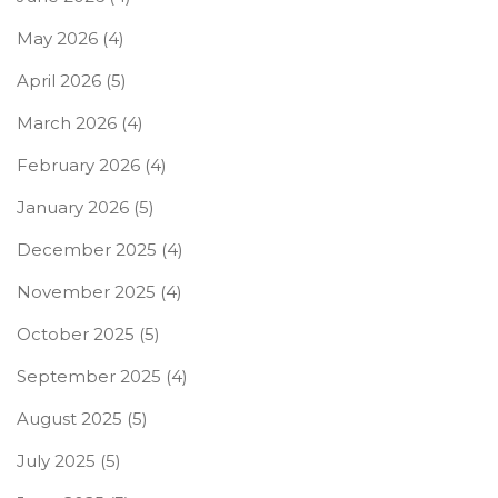
May 2026
(4)
April 2026
(5)
March 2026
(4)
February 2026
(4)
January 2026
(5)
December 2025
(4)
November 2025
(4)
October 2025
(5)
September 2025
(4)
August 2025
(5)
July 2025
(5)