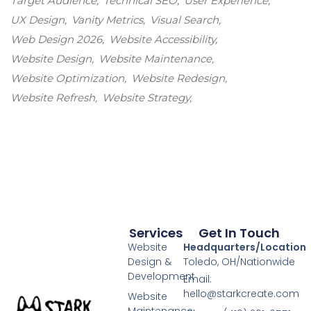
Target Audience
Technical SEO
User Experience
UX Design
Vanity Metrics
Visual Search
Web Design 2026
Website Accessibility
Website Design
Website Maintenance
Website Optimization
Website Redesign
Website Refresh
Website Strategy
Services
Get In Touch
Website
Headquarters/Location
Design &
Toledo, OH/Nationwide
Development
Email:
hello@starkcreate.com
Website
Maintenance