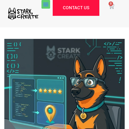
0
CONTACT US