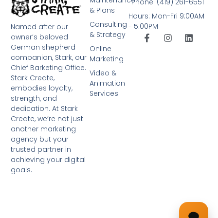
Phone: (419) 261-6551
& Plans
Hours: Mon-Fri 9:00AM
Consulting
- 5:00PM
Named after our
& Strategy
owner’s beloved
German shepherd
Online
companion, Stark, our
Marketing
Chief Barketing Office.
Video &
Stark Create,
Animation
embodies loyalty,
Services
strength, and
dedication. At Stark
Create, we’re not just
another marketing
agency but your
trusted partner in
achieving your digital
goals.
➤