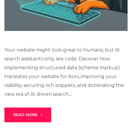
Stark Create
Lux · online
Your website might look great to humans, but AI
search assistants only see code. Discover how
implementing structured data (schema markup)
translates your website for bots, improving your
visibility, securing rich snippets, and dominating the
new era of AI-driven search....
READ MORE