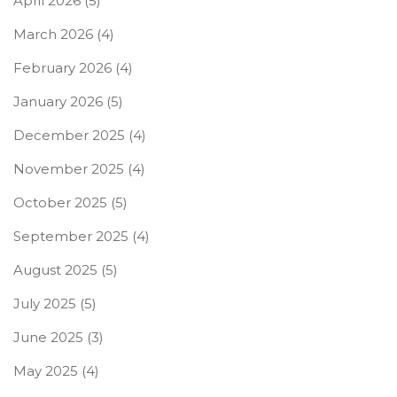
April 2026
(5)
March 2026
(4)
February 2026
(4)
January 2026
(5)
December 2025
(4)
November 2025
(4)
October 2025
(5)
September 2025
(4)
August 2025
(5)
July 2025
(5)
June 2025
(3)
May 2025
(4)