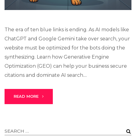
The era of ten blue links is ending. As AI models like
ChatGPT and Google Gemini take over search, your
website must be optimized for the bots doing the
synthesizing. Learn how Generative Engine
Optimization (GEO) can help your business secure
citations and dominate AI search....
READ MORE