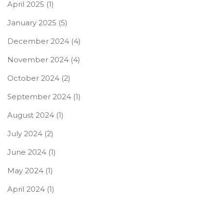
April 2025
(1)
January 2025
(5)
December 2024
(4)
November 2024
(4)
October 2024
(2)
September 2024
(1)
August 2024
(1)
July 2024
(2)
June 2024
(1)
May 2024
(1)
April 2024
(1)