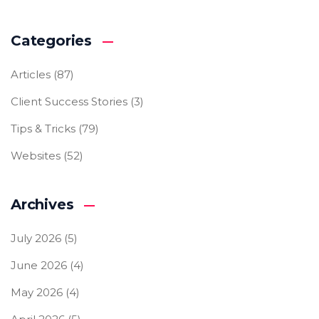
Categories
Articles
(87)
Client Success Stories
(3)
Tips & Tricks
(79)
Websites
(52)
Archives
July 2026
(5)
June 2026
(4)
May 2026
(4)