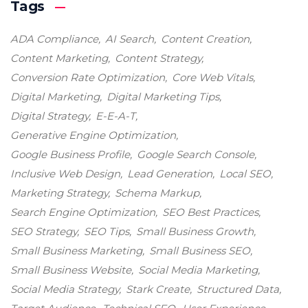
Tags
ADA Compliance
AI Search
Content Creation
Content Marketing
Content Strategy
Conversion Rate Optimization
Core Web Vitals
Digital Marketing
Digital Marketing Tips
Digital Strategy
E-E-A-T
Generative Engine Optimization
Google Business Profile
Google Search Console
Inclusive Web Design
Lead Generation
Local SEO
Marketing Strategy
Schema Markup
Search Engine Optimization
SEO Best Practices
SEO Strategy
SEO Tips
Small Business Growth
Small Business Marketing
Small Business SEO
Small Business Website
Social Media Marketing
Social Media Strategy
Stark Create
Structured Data