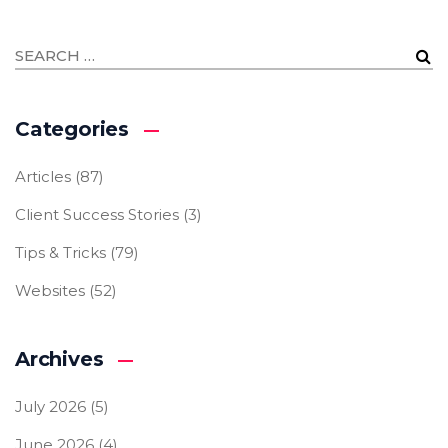
Categories
Articles
(87)
Client Success Stories
(3)
Tips & Tricks
(79)
Websites
(52)
Archives
July 2026
(5)
June 2026
(4)