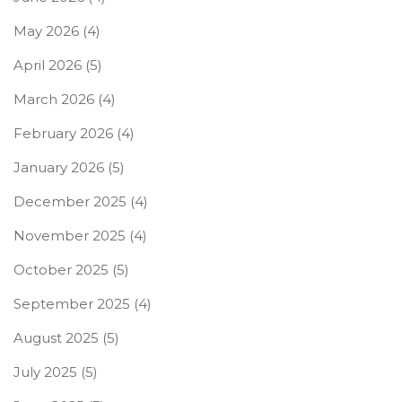
May 2026
(4)
April 2026
(5)
March 2026
(4)
February 2026
(4)
January 2026
(5)
December 2025
(4)
November 2025
(4)
October 2025
(5)
September 2025
(4)
August 2025
(5)
July 2025
(5)