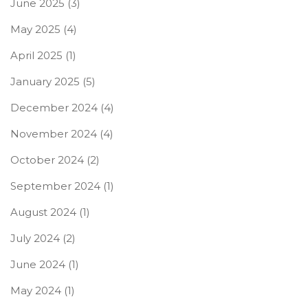
June 2025
(3)
May 2025
(4)
April 2025
(1)
January 2025
(5)
December 2024
(4)
November 2024
(4)
October 2024
(2)
September 2024
(1)
August 2024
(1)
July 2024
(2)
June 2024
(1)
May 2024
(1)