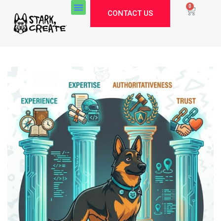
0
CONTACT US
Stark Create