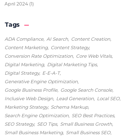
April 2024
(1)
Tags
ADA Compliance
AI Search
Content Creation
Content Marketing
Content Strategy
Conversion Rate Optimization
Core Web Vitals
Digital Marketing
Digital Marketing Tips
Digital Strategy
E-E-A-T
Generative Engine Optimization
Google Business Profile
Google Search Console
Inclusive Web Design
Lead Generation
Local SEO
Marketing Strategy
Schema Markup
Search Engine Optimization
SEO Best Practices
SEO Strategy
SEO Tips
Small Business Growth
Small Business Marketing
Small Business SEO