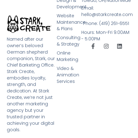
Design &
Toledo, OH/Nationwide
Development
Email:
hello@starkcreate.com
Website
Maintenance
Phone: (419) 261-6551
& Plans
Hours: Mon-Fri 9:00AM
Consulting
- 5:00PM
Named after our
& Strategy
owner’s beloved
German shepherd
Online
companion, Stark, our
Marketing
Chief Barketing Office.
Video &
Stark Create,
Animation
embodies loyalty,
Services
strength, and
dedication. At Stark
Create, we’re not just
another marketing
agency but your
trusted partner in
achieving your digital
goals.