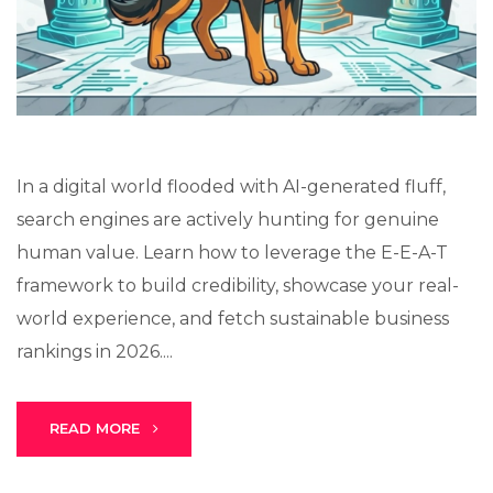
Lux · online
In a digital world flooded with AI-generated fluff,
search engines are actively hunting for genuine
human value. Learn how to leverage the E-E-A-T
framework to build credibility, showcase your real-
world experience, and fetch sustainable business
rankings in 2026....
READ MORE