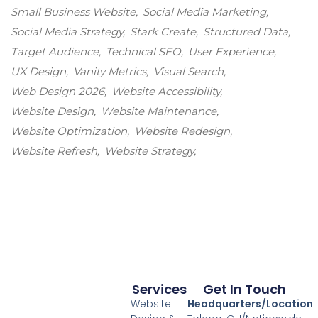
Small Business Website
Social Media Marketing
Social Media Strategy
Stark Create
Structured Data
Target Audience
Technical SEO
User Experience
UX Design
Vanity Metrics
Visual Search
Web Design 2026
Website Accessibility
Website Design
Website Maintenance
Website Optimization
Website Redesign
Website Refresh
Website Strategy
Services
Get In Touch
Website
Headquarters/Location