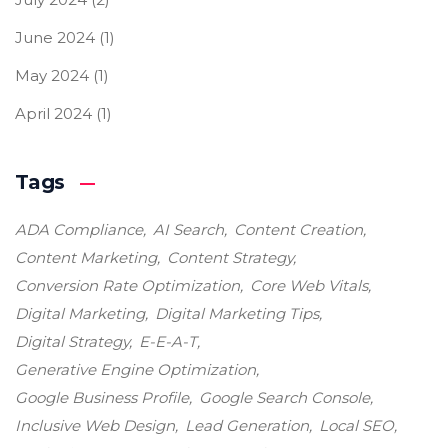
June 2024
(1)
May 2024
(1)
April 2024
(1)
Tags
ADA Compliance
AI Search
Content Creation
Content Marketing
Content Strategy
Conversion Rate Optimization
Core Web Vitals
Digital Marketing
Digital Marketing Tips
Digital Strategy
E-E-A-T
Generative Engine Optimization
Google Business Profile
Google Search Console
Inclusive Web Design
Lead Generation
Local SEO