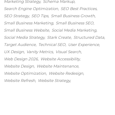
Marketing Strategy
Schema Markup
Search Engine Optimization
SEO Best Practices
SEO Strategy
SEO Tips
Small Business Growth
Small Business Marketing
Small Business SEO
Small Business Website
Social Media Marketing
Social Media Strategy
Stark Create
Structured Data
Target Audience
Technical SEO
User Experience
UX Design
Vanity Metrics
Visual Search
Web Design 2026
Website Accessibility
Website Design
Website Maintenance
Website Optimization
Website Redesign
Website Refresh
Website Strategy