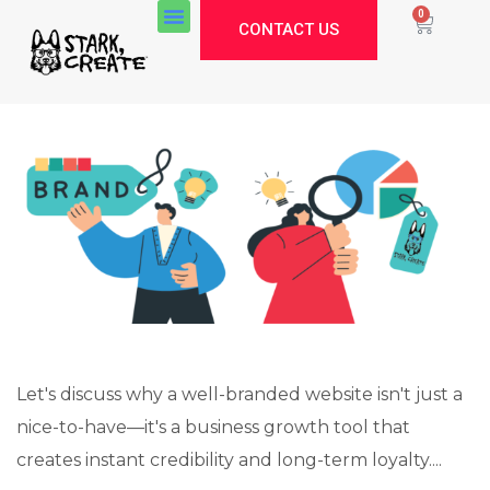
0
CONTACT US
Let's discuss why a well-branded website isn't just a
nice-to-have—it's a business growth tool that
Stark Create
creates instant credibility and long-term loyalty....
Lux · online