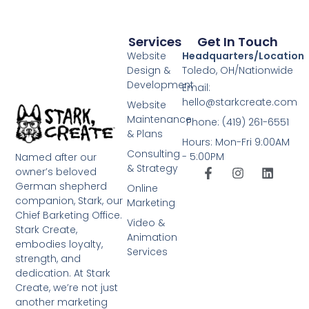
Services
Get In Touch
Website
Headquarters/Location
Design &
Toledo, OH/Nationwide
Development
Email:
hello@starkcreate.com
Website
Maintenance
Phone: (419) 261-6551
& Plans
Hours: Mon-Fri 9:00AM
Consulting
- 5:00PM
Named after our
& Strategy
owner’s beloved
German shepherd
Online
companion, Stark, our
Marketing
Chief Barketing Office.
Video &
Stark Create,
Animation
embodies loyalty,
Services
strength, and
dedication. At Stark
Create, we’re not just
another marketing