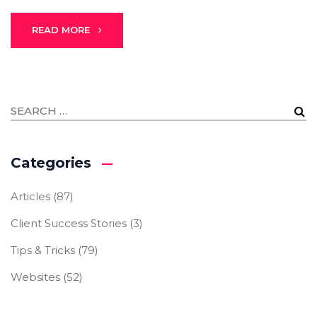
READ MORE
Categories
Articles
(87)
Client Success Stories
(3)
Tips & Tricks
(79)
Websites
(52)