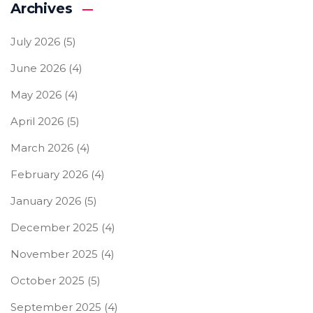
Archives
July 2026
(5)
June 2026
(4)
May 2026
(4)
April 2026
(5)
March 2026
(4)
February 2026
(4)
January 2026
(5)
December 2025
(4)
November 2025
(4)
October 2025
(5)
September 2025
(4)