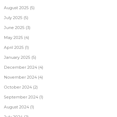
August 2025
(5)
July 2025
(5)
June 2025
(3)
May 2025
(4)
April 2025
(1)
January 2025
(5)
December 2024
(4)
November 2024
(4)
October 2024
(2)
September 2024
(1)
August 2024
(1)
July 2024
(2)