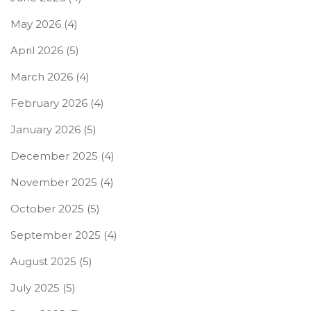
May 2026
(4)
April 2026
(5)
March 2026
(4)
February 2026
(4)
January 2026
(5)
December 2025
(4)
November 2025
(4)
October 2025
(5)
September 2025
(4)
August 2025
(5)
July 2025
(5)