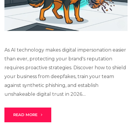
Lux · online
As AI technology makes digital impersonation easier
than ever, protecting your brand's reputation
requires proactive strategies. Discover how to shield
your business from deepfakes, train your team
against synthetic phishing, and establish
unshakeable digital trust in 2026....
READ MORE