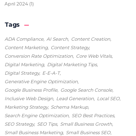
April 2024
(1)
Tags
ADA Compliance
AI Search
Content Creation
Content Marketing
Content Strategy
Conversion Rate Optimization
Core Web Vitals
Digital Marketing
Digital Marketing Tips
Digital Strategy
E-E-A-T
Generative Engine Optimization
Google Business Profile
Google Search Console
Inclusive Web Design
Lead Generation
Local SEO
Marketing Strategy
Schema Markup
Search Engine Optimization
SEO Best Practices
SEO Strategy
SEO Tips
Small Business Growth
Small Business Marketing
Small Business SEO