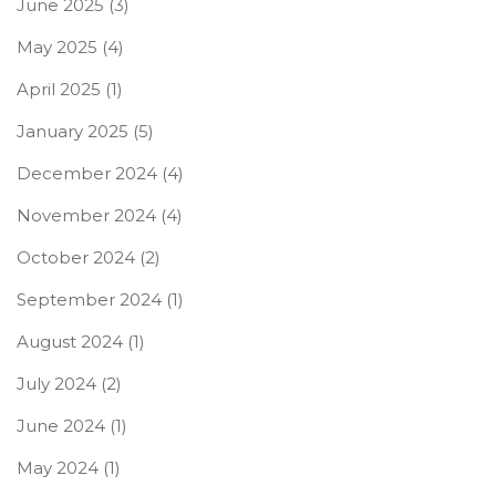
June 2025
(3)
May 2025
(4)
April 2025
(1)
January 2025
(5)
December 2024
(4)
November 2024
(4)
October 2024
(2)
September 2024
(1)
August 2024
(1)
July 2024
(2)
June 2024
(1)
May 2024
(1)