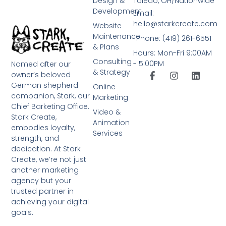
Design &
Toledo, OH/Nationwide
Development
Email:
hello@starkcreate.com
Website
Maintenance
Phone: (419) 261-6551
& Plans
Hours: Mon-Fri 9:00AM
Consulting
- 5:00PM
Named after our
& Strategy
owner’s beloved
German shepherd
Online
companion, Stark, our
Marketing
Chief Barketing Office.
Video &
Stark Create,
Animation
embodies loyalty,
Services
strength, and
dedication. At Stark
Create, we’re not just
another marketing
agency but your
trusted partner in
achieving your digital
goals.