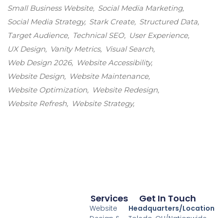
Small Business Website
Social Media Marketing
Social Media Strategy
Stark Create
Structured Data
Target Audience
Technical SEO
User Experience
UX Design
Vanity Metrics
Visual Search
Web Design 2026
Website Accessibility
Website Design
Website Maintenance
Website Optimization
Website Redesign
Website Refresh
Website Strategy
Services
Get In Touch
Website
Headquarters/Location