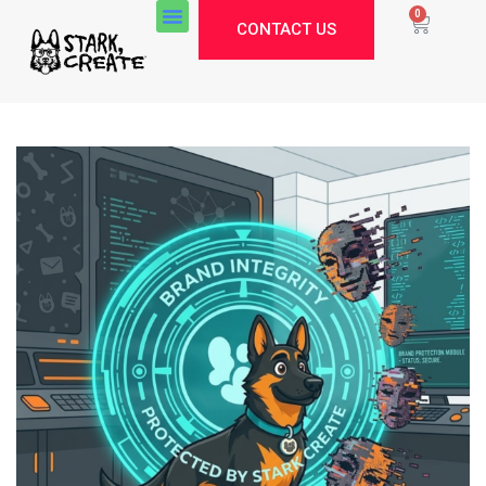
0
CONTACT US
Stark Create