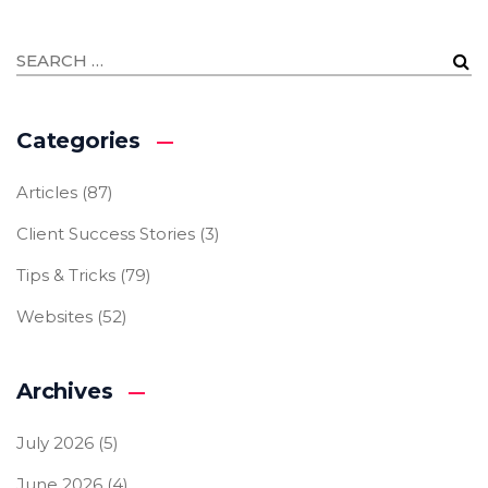
Categories
Articles
(87)
Client Success Stories
(3)
Tips & Tricks
(79)
Websites
(52)
Archives
July 2026
(5)
June 2026
(4)