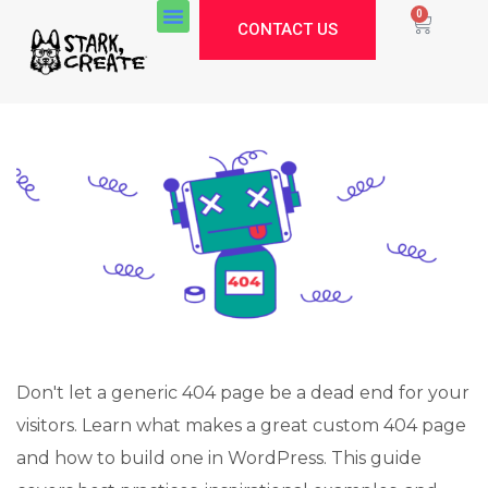
0
CONTACT US
Don't let a generic 404 page be a dead end for your
visitors. Learn what makes a great custom 404 page
and how to build one in WordPress. This guide