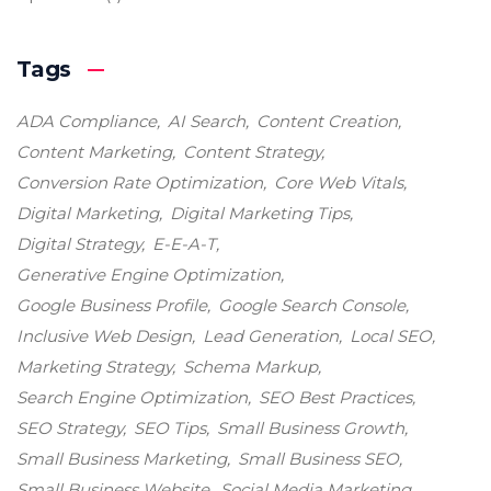
Tags
ADA Compliance
AI Search
Content Creation
Content Marketing
Content Strategy
Conversion Rate Optimization
Core Web Vitals
Digital Marketing
Digital Marketing Tips
Digital Strategy
E-E-A-T
Generative Engine Optimization
Google Business Profile
Google Search Console
Inclusive Web Design
Lead Generation
Local SEO
Marketing Strategy
Schema Markup
Search Engine Optimization
SEO Best Practices
SEO Strategy
SEO Tips
Small Business Growth
Small Business Marketing
Small Business SEO
Small Business Website
Social Media Marketing