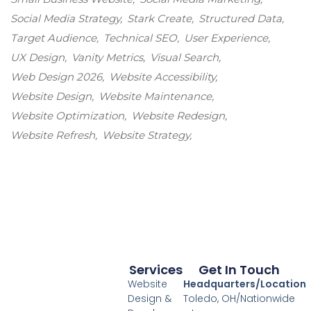
Social Media Strategy
Stark Create
Structured Data
Target Audience
Technical SEO
User Experience
UX Design
Vanity Metrics
Visual Search
Web Design 2026
Website Accessibility
Website Design
Website Maintenance
Website Optimization
Website Redesign
Website Refresh
Website Strategy
Services
Get In Touch
Website
Headquarters/Location
Design &
Toledo, OH/Nationwide