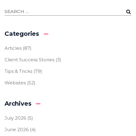
Categories
Articles
(87)
Client Success Stories
(3)
Tips & Tricks
(79)
Websites
(52)
Archives
July 2026
(5)
June 2026
(4)