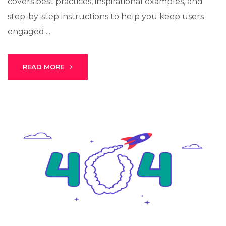
covers best practices, inspirational examples, and
step-by-step instructions to help you keep users
engaged....
Stark Create
Lux · online
READ MORE