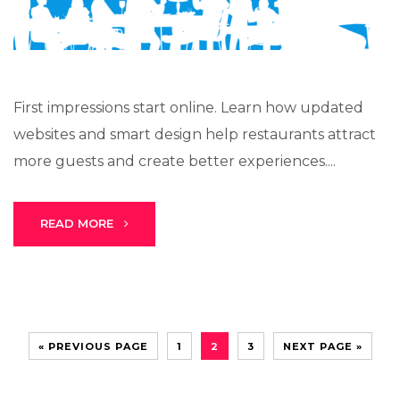
First impressions start online. Learn how updated
websites and smart design help restaurants attract
more guests and create better experiences....
READ MORE
« PREVIOUS PAGE
1
2
3
NEXT PAGE »