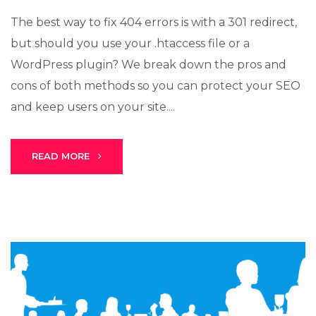
The best way to fix 404 errors is with a 301 redirect,
but should you use your .htaccess file or a
WordPress plugin? We break down the pros and
cons of both methods so you can protect your SEO
and keep users on your site....
READ MORE