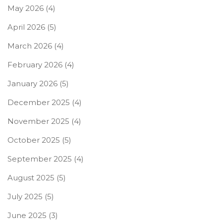
May 2026
(4)
April 2026
(5)
March 2026
(4)
February 2026
(4)
January 2026
(5)
December 2025
(4)
November 2025
(4)
October 2025
(5)
September 2025
(4)
August 2025
(5)
July 2025
(5)
June 2025
(3)