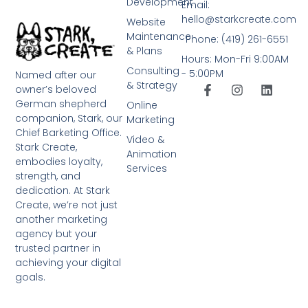
Development
Email:
hello@starkcreate.com
Website
Maintenance
Phone: (419) 261-6551
& Plans
Hours: Mon-Fri 9:00AM
Consulting
- 5:00PM
Named after our
& Strategy
owner’s beloved
German shepherd
Online
companion, Stark, our
Marketing
Chief Barketing Office.
Video &
Stark Create,
Animation
embodies loyalty,
Services
strength, and
dedication. At Stark
Create, we’re not just
another marketing
agency but your
trusted partner in
achieving your digital
goals.
➤