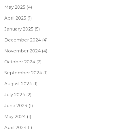
May 2025
(4)
April 2025
(1)
January 2025
(5)
December 2024
(4)
November 2024
(4)
October 2024
(2)
September 2024
(1)
August 2024
(1)
July 2024
(2)
June 2024
(1)
May 2024
(1)
April 2024
(1)