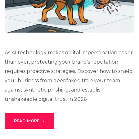
Lux · online
As AI technology makes digital impersonation easier
than ever, protecting your brand's reputation
requires proactive strategies. Discover how to shield
your business from deepfakes, train your team
against synthetic phishing, and establish
unshakeable digital trust in 2026....
READ MORE