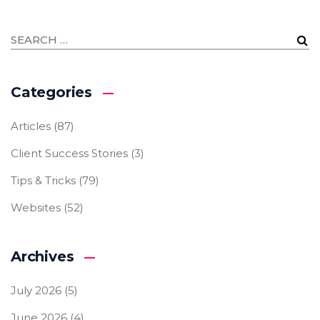
Categories
Articles
(87)
Client Success Stories
(3)
Tips & Tricks
(79)
Websites
(52)
Archives
July 2026
(5)
June 2026
(4)