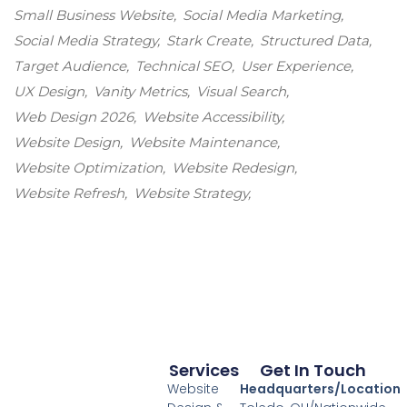
Small Business Website
Social Media Marketing
Social Media Strategy
Stark Create
Structured Data
Target Audience
Technical SEO
User Experience
UX Design
Vanity Metrics
Visual Search
Web Design 2026
Website Accessibility
Website Design
Website Maintenance
Website Optimization
Website Redesign
Website Refresh
Website Strategy
Services
Get In Touch
Website
Headquarters/Location