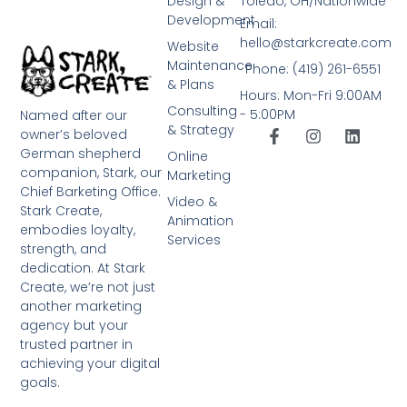
Design &
Toledo, OH/Nationwide
Development
Email:
hello@starkcreate.com
Website
Maintenance
Phone: (419) 261-6551
& Plans
Hours: Mon-Fri 9:00AM
Consulting
- 5:00PM
Named after our
& Strategy
owner’s beloved
German shepherd
Online
companion, Stark, our
Marketing
Chief Barketing Office.
Video &
Stark Create,
Animation
embodies loyalty,
Services
strength, and
dedication. At Stark
Create, we’re not just
another marketing
agency but your
trusted partner in
achieving your digital
goals.