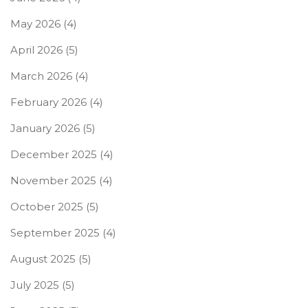
May 2026
(4)
April 2026
(5)
March 2026
(4)
February 2026
(4)
January 2026
(5)
December 2025
(4)
November 2025
(4)
October 2025
(5)
September 2025
(4)
August 2025
(5)
July 2025
(5)