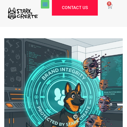
0
CONTACT US
Stark Create