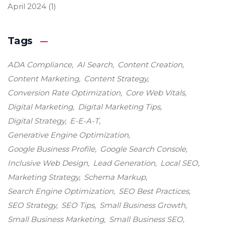
April 2024
(1)
Tags
ADA Compliance
AI Search
Content Creation
Content Marketing
Content Strategy
Conversion Rate Optimization
Core Web Vitals
Digital Marketing
Digital Marketing Tips
Digital Strategy
E-E-A-T
Generative Engine Optimization
Google Business Profile
Google Search Console
Inclusive Web Design
Lead Generation
Local SEO
Marketing Strategy
Schema Markup
Search Engine Optimization
SEO Best Practices
SEO Strategy
SEO Tips
Small Business Growth
Small Business Marketing
Small Business SEO