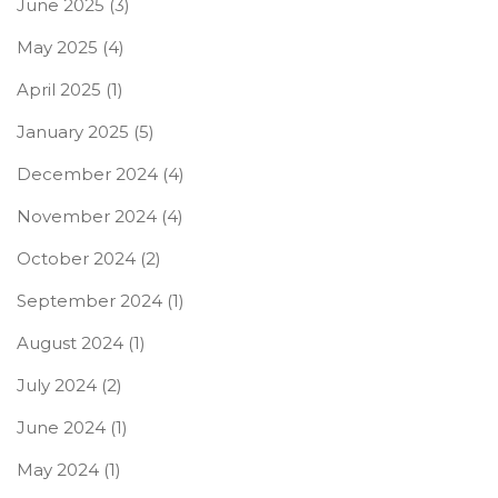
June 2025
(3)
May 2025
(4)
April 2025
(1)
January 2025
(5)
December 2024
(4)
November 2024
(4)
October 2024
(2)
September 2024
(1)
August 2024
(1)
July 2024
(2)
June 2024
(1)
May 2024
(1)