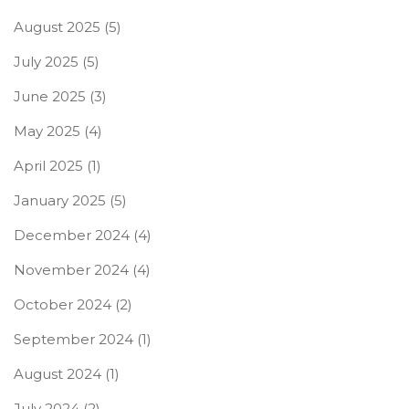
August 2025
(5)
July 2025
(5)
June 2025
(3)
May 2025
(4)
April 2025
(1)
January 2025
(5)
December 2024
(4)
November 2024
(4)
October 2024
(2)
September 2024
(1)
August 2024
(1)
July 2024
(2)