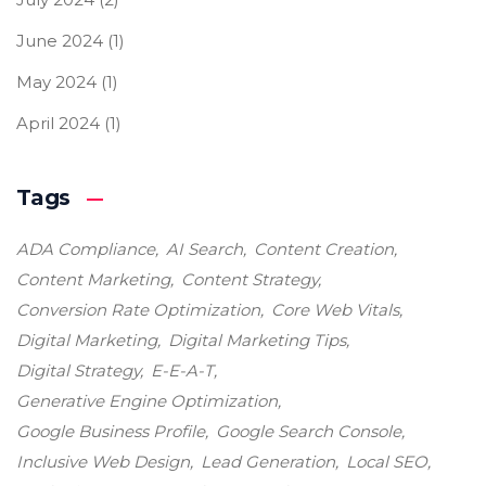
June 2024
(1)
May 2024
(1)
April 2024
(1)
Tags
ADA Compliance
AI Search
Content Creation
Content Marketing
Content Strategy
Conversion Rate Optimization
Core Web Vitals
Digital Marketing
Digital Marketing Tips
Digital Strategy
E-E-A-T
Generative Engine Optimization
Google Business Profile
Google Search Console
Inclusive Web Design
Lead Generation
Local SEO