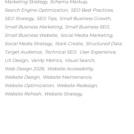
Marketing Strategy
Schema Markup
Search Engine Optimization
SEO Best Practices
SEO Strategy
SEO Tips
Small Business Growth
Small Business Marketing
Small Business SEO
Small Business Website
Social Media Marketing
Social Media Strategy
Stark Create
Structured Data
Target Audience
Technical SEO
User Experience
UX Design
Vanity Metrics
Visual Search
Web Design 2026
Website Accessibility
Website Design
Website Maintenance
Website Optimization
Website Redesign
Website Refresh
Website Strategy