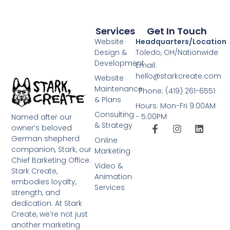
Services
Get In Touch
Website
Headquarters/Location
Design &
Toledo, OH/Nationwide
Development
Email:
hello@starkcreate.com
Website
Maintenance
Phone: (419) 261-6551
& Plans
Hours: Mon-Fri 9:00AM
Consulting
- 5:00PM
Named after our
& Strategy
owner’s beloved
German shepherd
Online
companion, Stark, our
Marketing
Chief Barketing Office.
Video &
Stark Create,
Animation
embodies loyalty,
Services
strength, and
dedication. At Stark
Create, we’re not just
another marketing