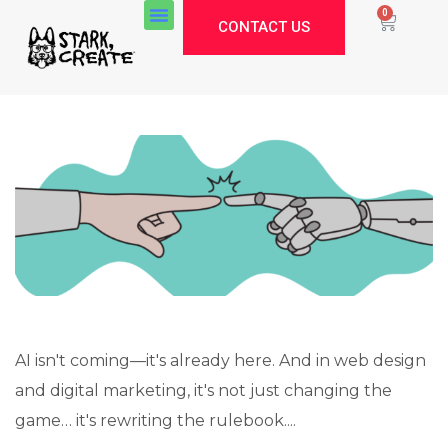
0
CONTACT US
AI isn't coming—it's already here. And in web design
and digital marketing, it's not just changing the
Stark Create
game… it's rewriting the rulebook....
Lux · online