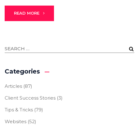
READ MORE
Categories
Articles
(87)
Client Success Stories
(3)
Tips & Tricks
(79)
Websites
(52)