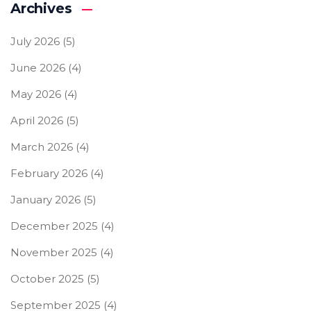
Archives
July 2026
(5)
June 2026
(4)
May 2026
(4)
April 2026
(5)
March 2026
(4)
February 2026
(4)
January 2026
(5)
December 2025
(4)
November 2025
(4)
October 2025
(5)
September 2025
(4)