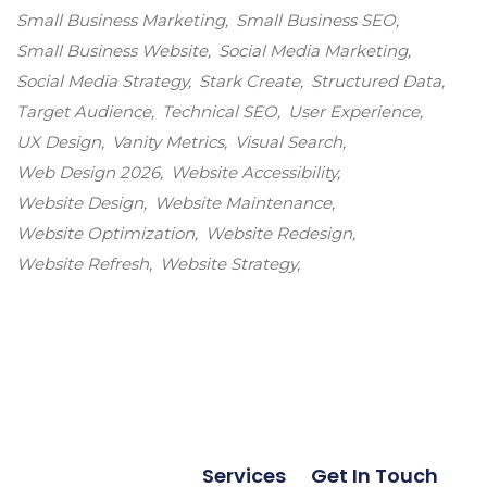
Small Business Marketing
Small Business SEO
Small Business Website
Social Media Marketing
Social Media Strategy
Stark Create
Structured Data
Target Audience
Technical SEO
User Experience
UX Design
Vanity Metrics
Visual Search
Web Design 2026
Website Accessibility
Website Design
Website Maintenance
Website Optimization
Website Redesign
Website Refresh
Website Strategy
Services
Get In Touch