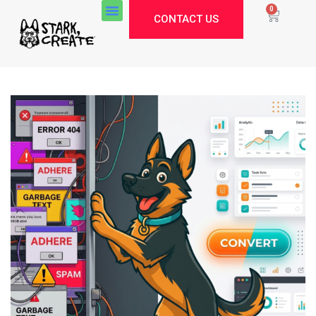
0
CONTACT US
Stark Create