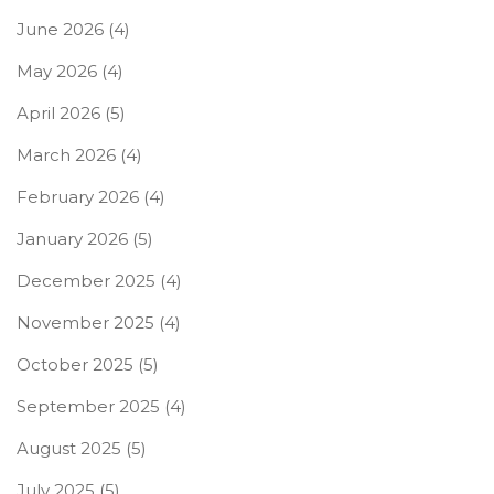
June 2026
(4)
May 2026
(4)
April 2026
(5)
March 2026
(4)
February 2026
(4)
January 2026
(5)
December 2025
(4)
November 2025
(4)
October 2025
(5)
September 2025
(4)
August 2025
(5)
July 2025
(5)