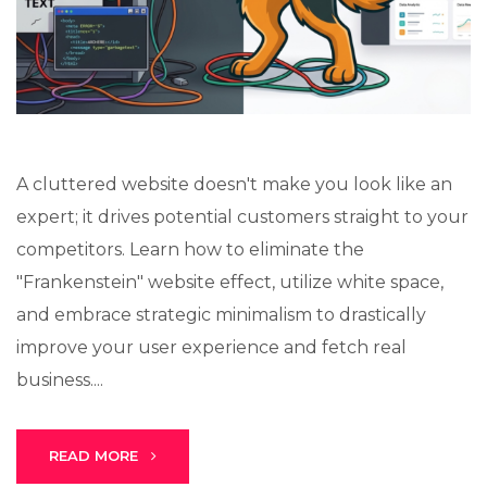
Lux · online
A cluttered website doesn't make you look like an
expert; it drives potential customers straight to your
competitors. Learn how to eliminate the
"Frankenstein" website effect, utilize white space,
and embrace strategic minimalism to drastically
improve your user experience and fetch real
business....
READ MORE