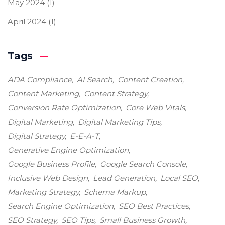
May 2024
(1)
April 2024
(1)
Tags
ADA Compliance
AI Search
Content Creation
Content Marketing
Content Strategy
Conversion Rate Optimization
Core Web Vitals
Digital Marketing
Digital Marketing Tips
Digital Strategy
E-E-A-T
Generative Engine Optimization
Google Business Profile
Google Search Console
Inclusive Web Design
Lead Generation
Local SEO
Marketing Strategy
Schema Markup
Search Engine Optimization
SEO Best Practices
SEO Strategy
SEO Tips
Small Business Growth