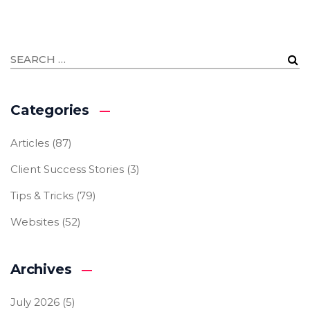
Categories
Articles
(87)
Client Success Stories
(3)
Tips & Tricks
(79)
Websites
(52)
Archives
July 2026
(5)