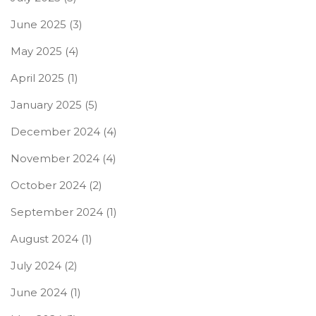
June 2025
(3)
May 2025
(4)
April 2025
(1)
January 2025
(5)
December 2024
(4)
November 2024
(4)
October 2024
(2)
September 2024
(1)
August 2024
(1)
July 2024
(2)
June 2024
(1)