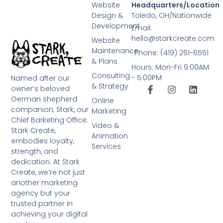
Website
Headquarters/Location
Design &
Toledo, OH/Nationwide
Development
Email:
hello@starkcreate.com
Website
Maintenance
Phone: (419) 261-6551
& Plans
Hours: Mon-Fri 9:00AM
Consulting
- 5:00PM
Named after our
& Strategy
owner’s beloved
German shepherd
Online
companion, Stark, our
Marketing
Chief Barketing Office.
Video &
Stark Create,
Animation
embodies loyalty,
Services
strength, and
dedication. At Stark
Create, we’re not just
another marketing
agency but your
trusted partner in
achieving your digital