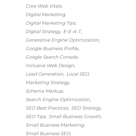
Core Web Vitals
Digital Marketing
Digital Marketing Tips
Digital Strategy
E-E-A-T
Generative Engine Optimization
Google Business Profile
Google Search Console
Inclusive Web Design
Lead Generation
Local SEO
Marketing Strategy
Schema Markup
Search Engine Optimization
SEO Best Practices
SEO Strategy
SEO Tips
Small Business Growth
Small Business Marketing
Small Business SEO