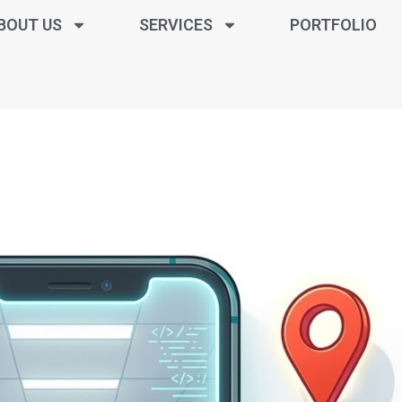
BOUT US
SERVICES
PORTFOLIO