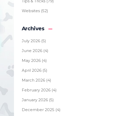
Tips & Tricks
(79)
Websites
(52)
Archives
July 2026
(5)
June 2026
(4)
May 2026
(4)
April 2026
(5)
March 2026
(4)
February 2026
(4)
January 2026
(5)
December 2025
(4)