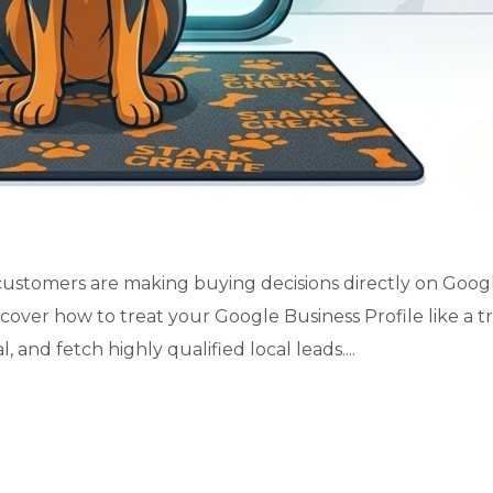
al customers are making buying decisions directly on Goog
scover how to treat your Google Business Profile like a t
 and fetch highly qualified local leads....