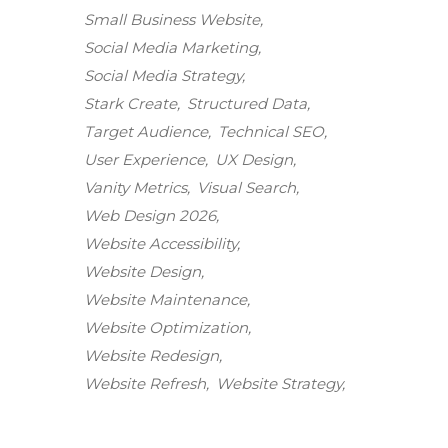
Small Business Website
Social Media Marketing
Social Media Strategy
Stark Create
Structured Data
Target Audience
Technical SEO
User Experience
UX Design
Vanity Metrics
Visual Search
Web Design 2026
Website Accessibility
Website Design
Website Maintenance
Stark Create
Website Optimization
Lux · online
Website Redesign
Website Refresh
Website Strategy