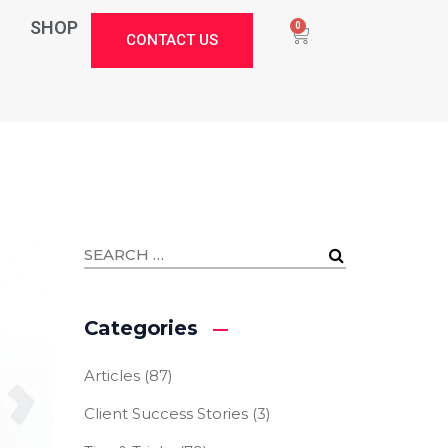
SHOP
0
CONTACT US
Categories
Articles
(87)
Client Success Stories
(3)