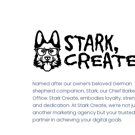
Named after our owner’s beloved German
shepherd companion, Stark, our Chief Barke
Office. Stark Create, embodies loyalty, stren
and dedication. At Stark Create, we’re not ju
another marketing agency but your trusted
partner in achieving your digital goals.