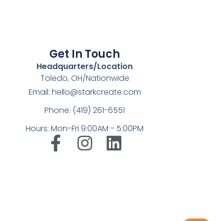
Get In Touch
Headquarters/Location
Toledo, OH/Nationwide
Email: hello@starkcreate.com
Phone: (419) 261-6551
Hours: Mon-Fri 9:00AM - 5:00PM
➤
LuxOnBrand