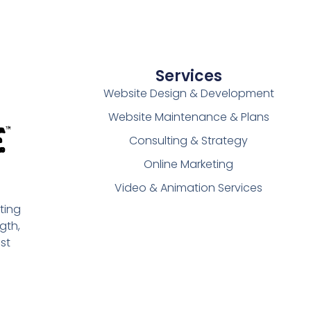
Services
Website Design & Development
Website Maintenance & Plans
Consulting & Strategy
Online Marketing
Video & Animation Services
ting
gth,
st