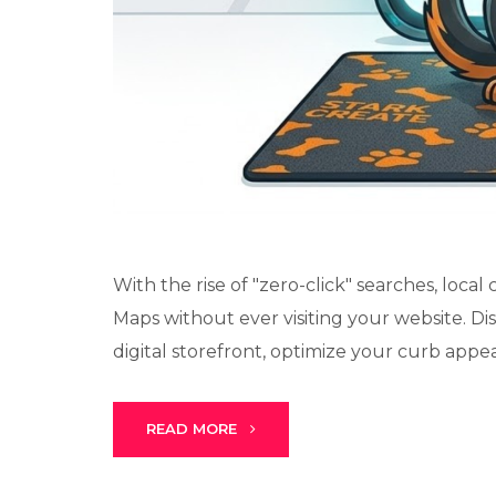
With the rise of "zero-click" searches, loc
Maps without ever visiting your website. Di
digital storefront, optimize your curb appeal,
READ MORE