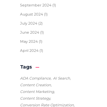
September 2024
(1)
August 2024
(1)
July 2024
(2)
June 2024
(1)
May 2024
(1)
April 2024
(1)
Tags
ADA Compliance
AI Search
Content Creation
Content Marketing
Content Strategy
Conversion Rate Optimization