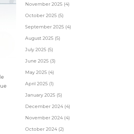
November 2025
(4)
October 2025
(5)
September 2025
(4)
August 2025
(5)
July 2025
(5)
June 2025
(3)
May 2025
(4)
le
April 2025
(1)
rue
January 2025
(5)
December 2024
(4)
November 2024
(4)
October 2024
(2)