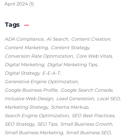
April 2024
(1)
Tags
ADA Compliance
AI Search
Content Creation
Content Marketing
Content Strategy
Conversion Rate Optimization
Core Web Vitals
Digital Marketing
Digital Marketing Tips
Digital Strategy
E-E-A-T
Generative Engine Optimization
Google Business Profile
Google Search Console
Inclusive Web Design
Lead Generation
Local SEO
Marketing Strategy
Schema Markup
Search Engine Optimization
SEO Best Practices
SEO Strategy
SEO Tips
Small Business Growth
Small Business Marketing
Small Business SEO