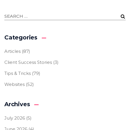
Categories
Articles
(87)
Client Success Stories
(3)
Tips & Tricks
(79)
Websites
(52)
Archives
July 2026
(5)
June 2026
(4)