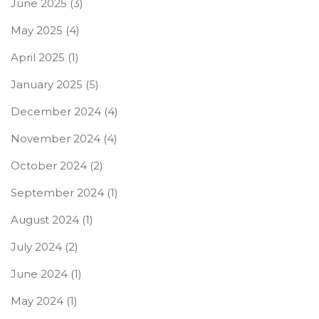
June 2025
(3)
May 2025
(4)
April 2025
(1)
January 2025
(5)
December 2024
(4)
November 2024
(4)
October 2024
(2)
September 2024
(1)
August 2024
(1)
July 2024
(2)
June 2024
(1)
May 2024
(1)