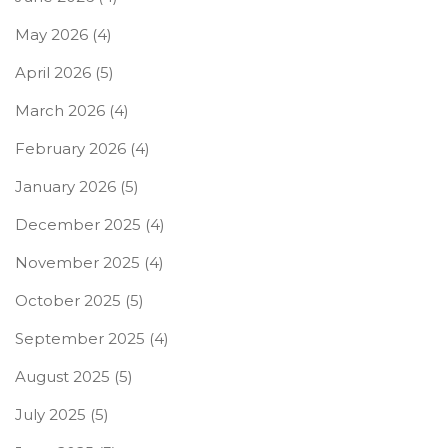
May 2026
(4)
April 2026
(5)
March 2026
(4)
February 2026
(4)
January 2026
(5)
December 2025
(4)
November 2025
(4)
October 2025
(5)
September 2025
(4)
August 2025
(5)
July 2025
(5)