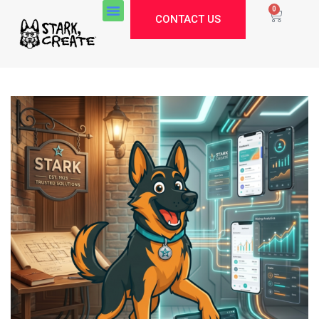
0
CONTACT US
Stark Create