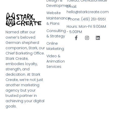
Design &
Toledo, OH/Nationwide
Development
Email:
hello@starkcreate.com
Website
Maintenance
Phone: (419) 261-6551
& Plans
Hours: Mon-Fri 9:00AM
Consulting
- 5:00PM
Named after our
& Strategy
owner’s beloved
German shepherd
Online
companion, Stark, our
Marketing
Chief Barketing Office.
Video &
Stark Create,
Animation
embodies loyalty,
Services
strength, and
dedication. At Stark
Create, we’re not just
another marketing
agency but your
trusted partner in
achieving your digital
goals.