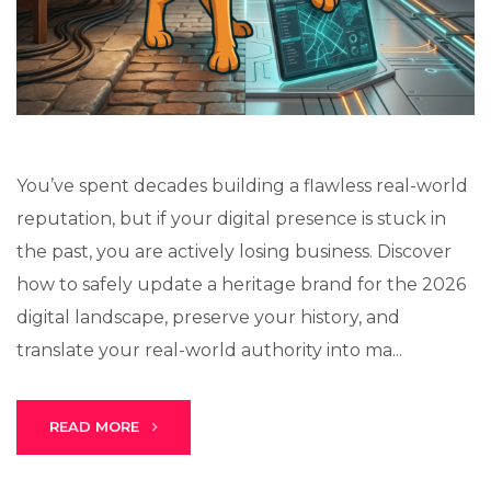
Lux · online
You’ve spent decades building a flawless real-world
reputation, but if your digital presence is stuck in
the past, you are actively losing business. Discover
how to safely update a heritage brand for the 2026
digital landscape, preserve your history, and
translate your real-world authority into ma...
READ MORE