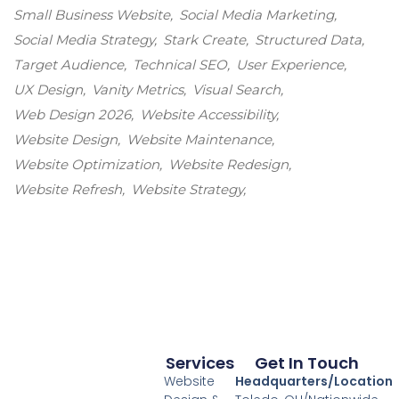
Small Business Website
Social Media Marketing
Social Media Strategy
Stark Create
Structured Data
Target Audience
Technical SEO
User Experience
UX Design
Vanity Metrics
Visual Search
Web Design 2026
Website Accessibility
Website Design
Website Maintenance
Website Optimization
Website Redesign
Website Refresh
Website Strategy
Services
Get In Touch
Website
Headquarters/Location