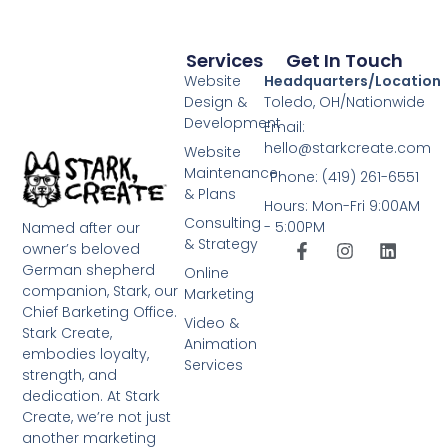
Services
Get In Touch
Website
Headquarters/Location
Design &
Toledo, OH/Nationwide
Development
Email:
hello@starkcreate.com
Website
Maintenance
Phone: (419) 261-6551
& Plans
Hours: Mon-Fri 9:00AM
Consulting
- 5:00PM
Named after our
& Strategy
owner’s beloved
German shepherd
Online
companion, Stark, our
Marketing
Chief Barketing Office.
Video &
Stark Create,
Animation
embodies loyalty,
Services
strength, and
dedication. At Stark
Create, we’re not just
another marketing