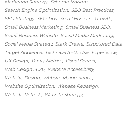
Marketing Strategy
Schema Markup
Search Engine Optimization
SEO Best Practices
SEO Strategy
SEO Tips
Small Business Growth
Small Business Marketing
Small Business SEO
Small Business Website
Social Media Marketing
Social Media Strategy
Stark Create
Structured Data
Target Audience
Technical SEO
User Experience
UX Design
Vanity Metrics
Visual Search
Web Design 2026
Website Accessibility
Website Design
Website Maintenance
Website Optimization
Website Redesign
Website Refresh
Website Strategy