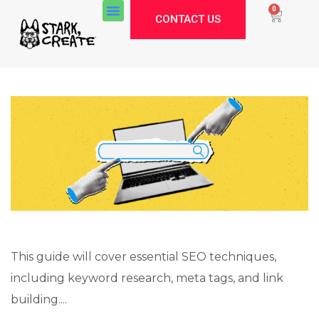
0
CONTACT US
This guide will cover essential SEO techniques,
including keyword research, meta tags, and link
Stark Create
building....
Lux · online