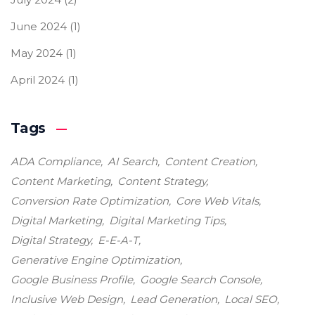
June 2024
(1)
May 2024
(1)
April 2024
(1)
Tags
ADA Compliance
AI Search
Content Creation
Content Marketing
Content Strategy
Conversion Rate Optimization
Core Web Vitals
Digital Marketing
Digital Marketing Tips
Digital Strategy
E-E-A-T
Generative Engine Optimization
Google Business Profile
Google Search Console
Inclusive Web Design
Lead Generation
Local SEO