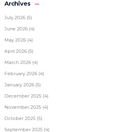
Archives
July 2026
(5)
June 2026
(4)
May 2026
(4)
April 2026
(5)
March 2026
(4)
February 2026
(4)
January 2026
(5)
December 2025
(4)
November 2025
(4)
October 2025
(5)
September 2025
(4)