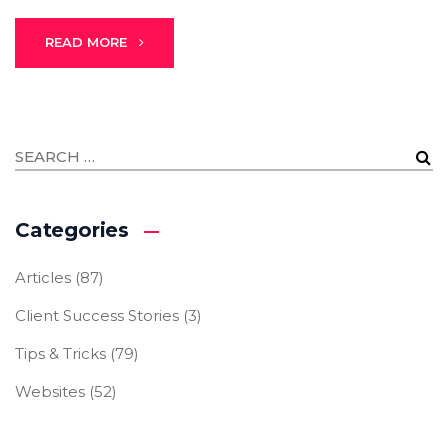
READ MORE
Categories
Articles
(87)
Client Success Stories
(3)
Tips & Tricks
(79)
Websites
(52)