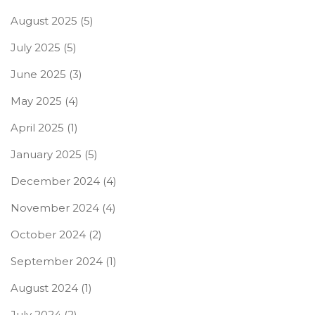
August 2025
(5)
July 2025
(5)
June 2025
(3)
May 2025
(4)
April 2025
(1)
January 2025
(5)
December 2024
(4)
November 2024
(4)
October 2024
(2)
September 2024
(1)
August 2024
(1)
July 2024
(2)