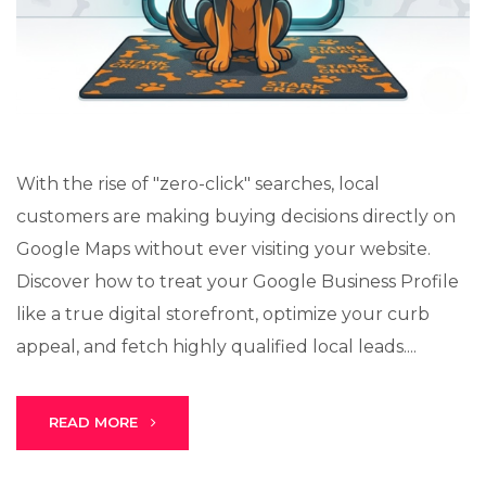
Lux · online
With the rise of "zero-click" searches, local
customers are making buying decisions directly on
Google Maps without ever visiting your website.
Discover how to treat your Google Business Profile
like a true digital storefront, optimize your curb
appeal, and fetch highly qualified local leads....
READ MORE