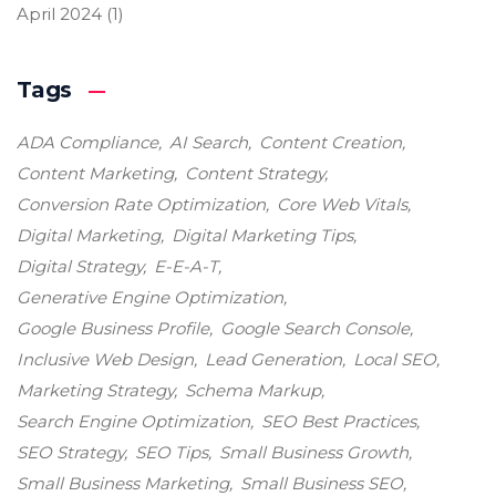
April 2024
(1)
Tags
ADA Compliance
AI Search
Content Creation
Content Marketing
Content Strategy
Conversion Rate Optimization
Core Web Vitals
Digital Marketing
Digital Marketing Tips
Digital Strategy
E-E-A-T
Generative Engine Optimization
Google Business Profile
Google Search Console
Inclusive Web Design
Lead Generation
Local SEO
Marketing Strategy
Schema Markup
Search Engine Optimization
SEO Best Practices
SEO Strategy
SEO Tips
Small Business Growth
Small Business Marketing
Small Business SEO