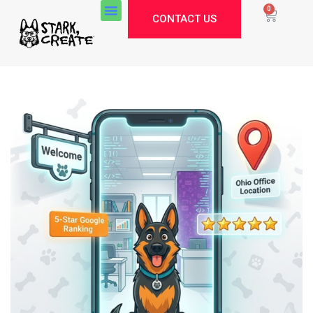
0
CONTACT US
Stark Create