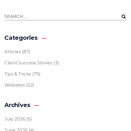
Categories
Articles
(87)
Client Success Stories
(3)
Tips & Tricks
(79)
Websites
(52)
Archives
July 2026
(5)
June 2026
(4)