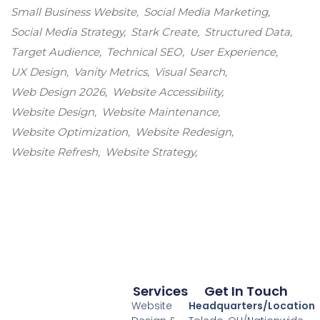
Small Business Website
Social Media Marketing
Social Media Strategy
Stark Create
Structured Data
Target Audience
Technical SEO
User Experience
UX Design
Vanity Metrics
Visual Search
Web Design 2026
Website Accessibility
Website Design
Website Maintenance
Website Optimization
Website Redesign
Website Refresh
Website Strategy
Services
Get In Touch
Website
Headquarters/Location