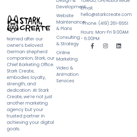
Design &
Toledo, OH/Nationwide
Development
Email:
hello@starkcreate.com
Website
Maintenance
Phone: (419) 261-6551
& Plans
Hours: Mon-Fri 9:00AM
Consulting
- 5:00PM
Named after our
& Strategy
owner’s beloved
German shepherd
Online
companion, Stark, our
Marketing
Chief Barketing Office.
Video &
Stark Create,
Animation
embodies loyalty,
Services
strength, and
dedication. At Stark
Create, we’re not just
another marketing
agency but your
trusted partner in
achieving your digital
goals.