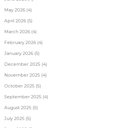
May 2026
(4)
April 2026
(5)
March 2026
(4)
February 2026
(4)
January 2026
(5)
December 2025
(4)
November 2025
(4)
October 2025
(5)
September 2025
(4)
August 2025
(5)
July 2025
(5)