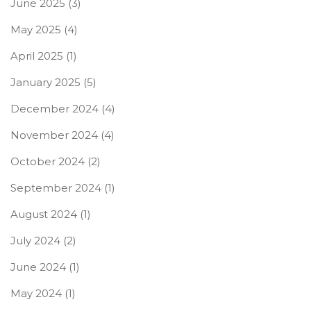
June 2025
(3)
May 2025
(4)
April 2025
(1)
January 2025
(5)
December 2024
(4)
November 2024
(4)
October 2024
(2)
September 2024
(1)
August 2024
(1)
July 2024
(2)
June 2024
(1)
May 2024
(1)