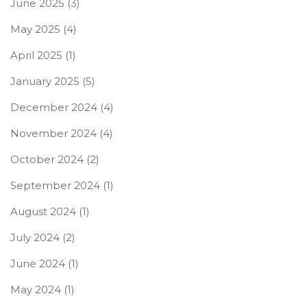
June 2025
(3)
May 2025
(4)
April 2025
(1)
January 2025
(5)
December 2024
(4)
November 2024
(4)
October 2024
(2)
September 2024
(1)
August 2024
(1)
July 2024
(2)
June 2024
(1)
May 2024
(1)