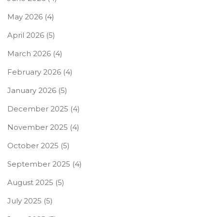
May 2026
(4)
April 2026
(5)
March 2026
(4)
February 2026
(4)
January 2026
(5)
December 2025
(4)
November 2025
(4)
October 2025
(5)
September 2025
(4)
August 2025
(5)
July 2025
(5)