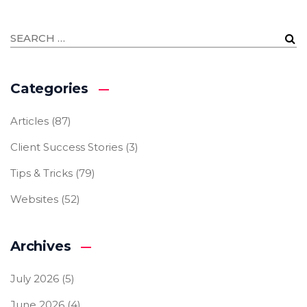
Categories
Articles
(87)
Client Success Stories
(3)
Tips & Tricks
(79)
Websites
(52)
Archives
July 2026
(5)
June 2026
(4)