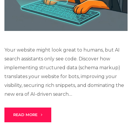
Lux · online
Your website might look great to humans, but AI
search assistants only see code. Discover how
implementing structured data (schema markup)
translates your website for bots, improving your
visibility, securing rich snippets, and dominating the
new era of AI-driven search....
READ MORE