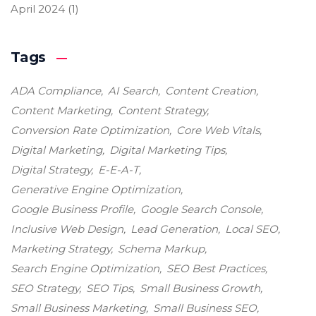
April 2024
(1)
Tags
ADA Compliance
AI Search
Content Creation
Content Marketing
Content Strategy
Conversion Rate Optimization
Core Web Vitals
Digital Marketing
Digital Marketing Tips
Digital Strategy
E-E-A-T
Generative Engine Optimization
Google Business Profile
Google Search Console
Inclusive Web Design
Lead Generation
Local SEO
Marketing Strategy
Schema Markup
Search Engine Optimization
SEO Best Practices
SEO Strategy
SEO Tips
Small Business Growth
Small Business Marketing
Small Business SEO