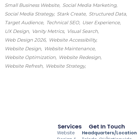
Small Business Website
Social Media Marketing
Social Media Strategy
Stark Create
Structured Data
Target Audience
Technical SEO
User Experience
UX Design
Vanity Metrics
Visual Search
Web Design 2026
Website Accessibility
Website Design
Website Maintenance
Website Optimization
Website Redesign
Website Refresh
Website Strategy
Services
Get In Touch
Website
Headquarters/Location