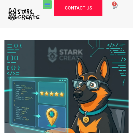
0
CONTACT US
Stark Create