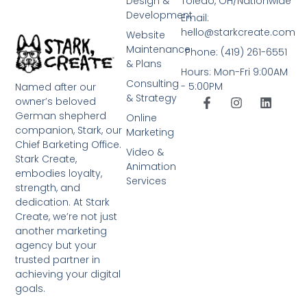
Design &
Toledo, OH/Nationwide
Development
Email:
hello@starkcreate.com
Website
Maintenance
Phone: (419) 261-6551
& Plans
Hours: Mon-Fri 9:00AM
Consulting
- 5:00PM
Named after our
& Strategy
owner’s beloved
German shepherd
Online
companion, Stark, our
Marketing
Chief Barketing Office.
Video &
Stark Create,
Animation
embodies loyalty,
Services
strength, and
dedication. At Stark
Create, we’re not just
another marketing
agency but your
trusted partner in
achieving your digital
goals.