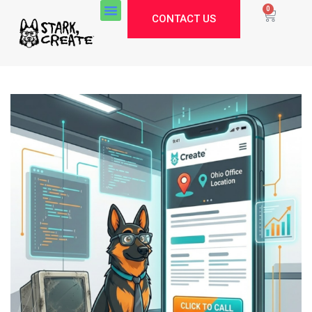
0
CONTACT US
Stark Create