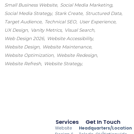
Small Business Website
Social Media Marketing
Social Media Strategy
Stark Create
Structured Data
Target Audience
Technical SEO
User Experience
UX Design
Vanity Metrics
Visual Search
Web Design 2026
Website Accessibility
Website Design
Website Maintenance
Website Optimization
Website Redesign
Website Refresh
Website Strategy
Services
Get In Touch
Website
Headquarters/Location