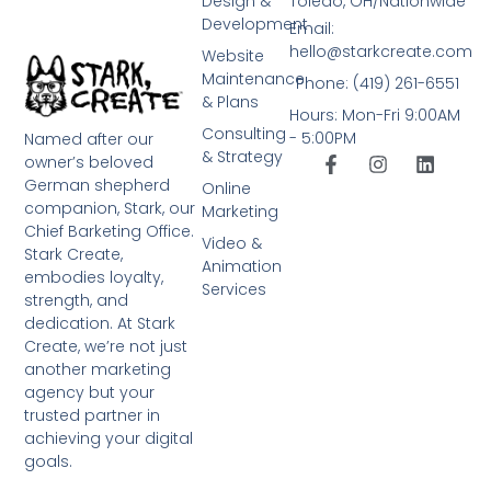
Design &
Toledo, OH/Nationwide
Development
Email:
hello@starkcreate.com
Website
Maintenance
Phone: (419) 261-6551
& Plans
Hours: Mon-Fri 9:00AM
Consulting
- 5:00PM
Named after our
& Strategy
owner’s beloved
German shepherd
Online
companion, Stark, our
Marketing
Chief Barketing Office.
Video &
Stark Create,
Animation
embodies loyalty,
Services
strength, and
dedication. At Stark
Create, we’re not just
another marketing
agency but your
trusted partner in
achieving your digital
goals.