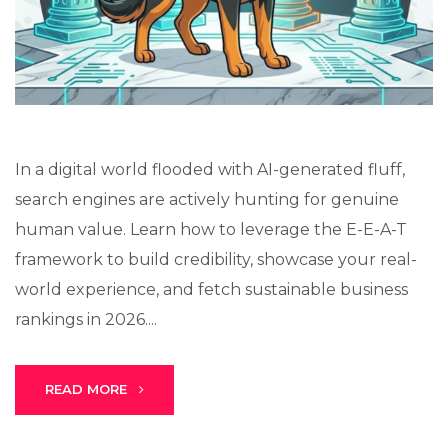
Lux · online
In a digital world flooded with AI-generated fluff,
search engines are actively hunting for genuine
human value. Learn how to leverage the E-E-A-T
framework to build credibility, showcase your real-
world experience, and fetch sustainable business
rankings in 2026....
READ MORE