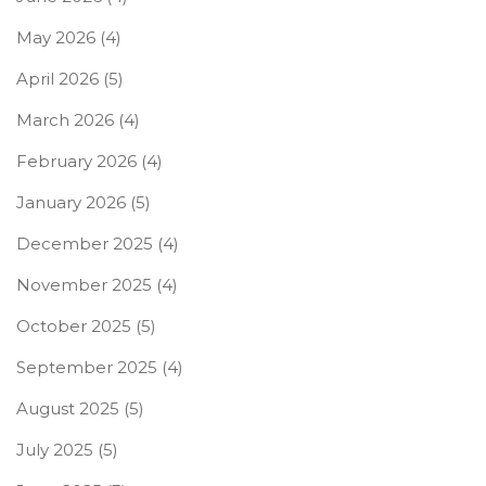
May 2026
(4)
April 2026
(5)
March 2026
(4)
February 2026
(4)
January 2026
(5)
December 2025
(4)
November 2025
(4)
October 2025
(5)
September 2025
(4)
August 2025
(5)
July 2025
(5)