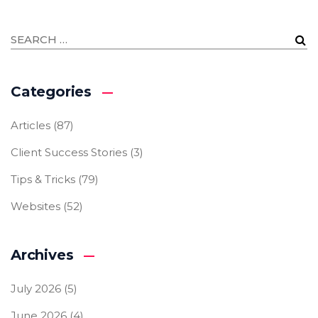
Categories
Articles
(87)
Client Success Stories
(3)
Tips & Tricks
(79)
Websites
(52)
Archives
July 2026
(5)
June 2026
(4)