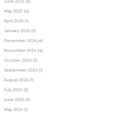
June 2025
(3)
May 2025
(4)
April 2025
(1)
January 2025
(5)
December 2024
(4)
November 2024
(4)
October 2024
(2)
September 2024
(1)
August 2024
(1)
July 2024
(2)
June 2024
(1)
May 2024
(1)