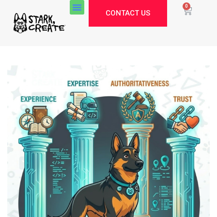
0
CONTACT US
Stark Create