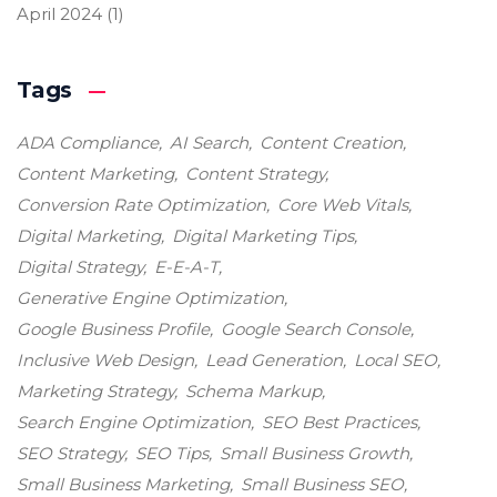
April 2024
(1)
Tags
ADA Compliance
AI Search
Content Creation
Content Marketing
Content Strategy
Conversion Rate Optimization
Core Web Vitals
Digital Marketing
Digital Marketing Tips
Digital Strategy
E-E-A-T
Generative Engine Optimization
Google Business Profile
Google Search Console
Inclusive Web Design
Lead Generation
Local SEO
Marketing Strategy
Schema Markup
Search Engine Optimization
SEO Best Practices
SEO Strategy
SEO Tips
Small Business Growth
Small Business Marketing
Small Business SEO