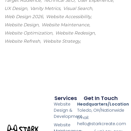
Target Audience
Technical SEO
User Experience
UX Design
Vanity Metrics
Visual Search
Web Design 2026
Website Accessibility
Website Design
Website Maintenance
Website Optimization
Website Redesign
Website Refresh
Website Strategy
Services
Get In Touch
Website
Headquarters/Location
Design &
Toledo, OH/Nationwide
Development
Email:
hello@starkcreate.com
Website
Maintenance