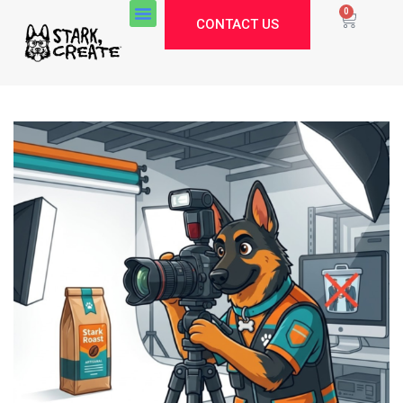
0
CONTACT US