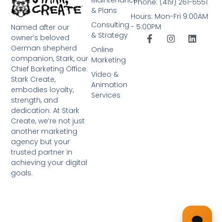
Phone: (419) 261-6551
& Plans
Hours: Mon-Fri 9:00AM
Consulting
- 5:00PM
Named after our
& Strategy
owner’s beloved
German shepherd
Online
companion, Stark, our
Marketing
Chief Barketing Office.
Video &
Stark Create,
Animation
embodies loyalty,
Services
strength, and
dedication. At Stark
Create, we’re not just
another marketing
agency but your
trusted partner in
achieving your digital
goals.
➤