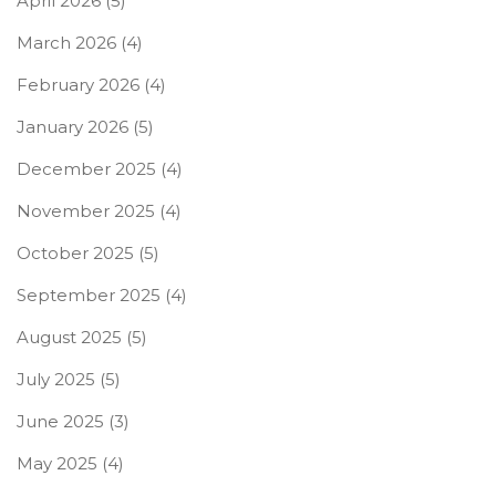
April 2026
(5)
March 2026
(4)
February 2026
(4)
January 2026
(5)
December 2025
(4)
November 2025
(4)
October 2025
(5)
September 2025
(4)
August 2025
(5)
July 2025
(5)
June 2025
(3)
May 2025
(4)