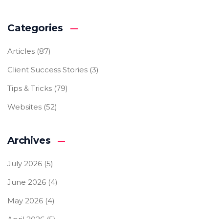
Categories
Articles
(87)
Client Success Stories
(3)
Tips & Tricks
(79)
Websites
(52)
Archives
July 2026
(5)
June 2026
(4)
May 2026
(4)