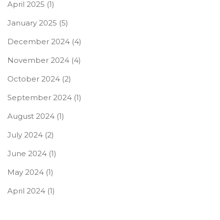
April 2025
(1)
January 2025
(5)
December 2024
(4)
November 2024
(4)
October 2024
(2)
September 2024
(1)
August 2024
(1)
July 2024
(2)
June 2024
(1)
May 2024
(1)
April 2024
(1)