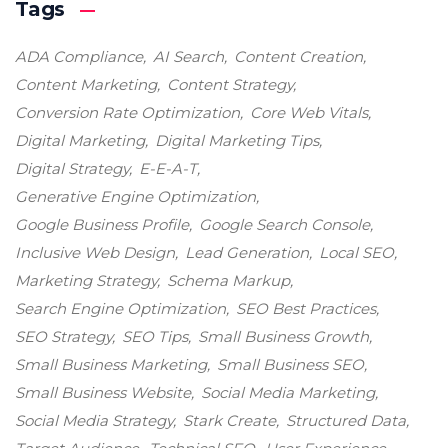
Tags
ADA Compliance
AI Search
Content Creation
Content Marketing
Content Strategy
Conversion Rate Optimization
Core Web Vitals
Digital Marketing
Digital Marketing Tips
Digital Strategy
E-E-A-T
Generative Engine Optimization
Google Business Profile
Google Search Console
Inclusive Web Design
Lead Generation
Local SEO
Marketing Strategy
Schema Markup
Search Engine Optimization
SEO Best Practices
SEO Strategy
SEO Tips
Small Business Growth
Small Business Marketing
Small Business SEO
Small Business Website
Social Media Marketing
Social Media Strategy
Stark Create
Structured Data