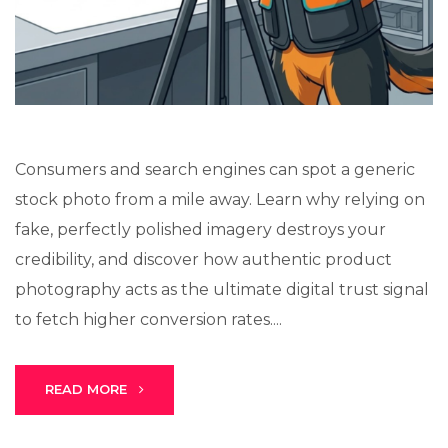
Stark Create
Lux · online
Consumers and search engines can spot a generic
stock photo from a mile away. Learn why relying on
fake, perfectly polished imagery destroys your
credibility, and discover how authentic product
photography acts as the ultimate digital trust signal
to fetch higher conversion rates....
READ MORE