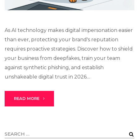
As AI technology makes digital impersonation easier
than ever, protecting your brand's reputation
requires proactive strategies. Discover how to shield
your business from deepfakes, train your team
against synthetic phishing, and establish
unshakeable digital trust in 2026....
READ MORE